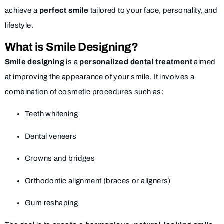
achieve a
perfect smile
tailored to your face, personality, and
lifestyle.
What is Smile Designing?
Smile designing
is a
personalized dental treatment
aimed
at improving the appearance of your smile. It involves a
combination of cosmetic procedures such as:
Teeth whitening
Dental veneers
Crowns and bridges
Orthodontic alignment (braces or aligners)
Gum reshaping