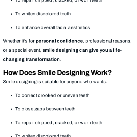
To repair chipped, cracked, or worn teeth
To whiten discolored teeth
To enhance overall facial aesthetics
Whether it’s for
personal confidence
, professional reasons,
or a special event,
smile designing can give you a life-
changing transformation
.
How Does Smile Designing Work?
Smile designing is suitable for anyone who wants:
To correct crooked or uneven teeth
To close gaps between teeth
To repair chipped, cracked, or worn teeth
To whiten discolored teeth