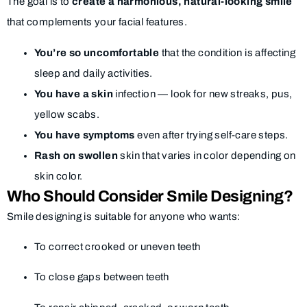
The goal is to
create a harmonious, natural-looking smile
that complements your facial features.
You’re so uncomfortable
that the condition is affecting
sleep and daily activities.
You have a skin
infection — look for new streaks, pus,
yellow scabs.
You have symptoms
even after trying self-care steps.
Rash on swollen
skin that varies in color depending on
skin color.
Who Should Consider Smile Designing?
Smile designing is suitable for anyone who wants:
To correct crooked or uneven teeth
To close gaps between teeth