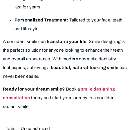
last for years.
Personalized Treatment:
Tailored to your face, teeth,
and lifestyle.
A confident smile can
transform your life
. Smile designing is
the perfect solution for anyone looking to enhance their teeth
and overall appearance. With modern cosmetic dentistry
techniques, achieving a
beautiful, natural-looking smile
has
never been easier.
Ready for your dream smile?
Book a
smile designing
consultation
today and start your journey to a confident,
radiant smile!
Tags :
Uncategorized