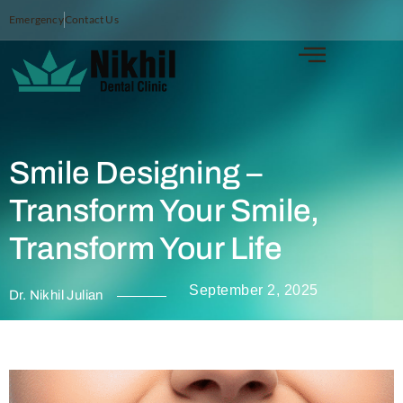
Emergency
Contact Us
Smile Designing –
Transform Your Smile,
Transform Your Life
September 2, 2025
Dr. Nikhil Julian