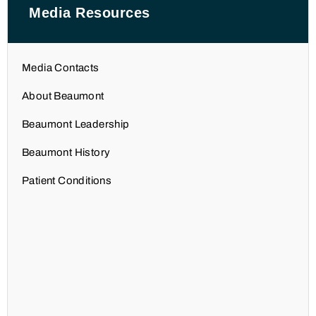
Media Resources
Media Contacts
About Beaumont
Beaumont Leadership
Beaumont History
Patient Conditions