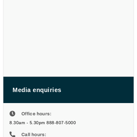
Media enquiries
Office hours:
8.30am - 5.30pm 888-807-5000
Call hours: