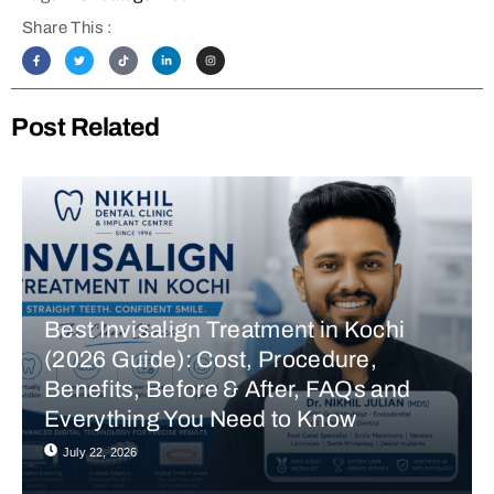
Share This :
Post Related
Best Invisalign Treatment in Kochi
(2026 Guide): Cost, Procedure,
Benefits, Before & After, FAQs and
Everything You Need to Know
July 22, 2026