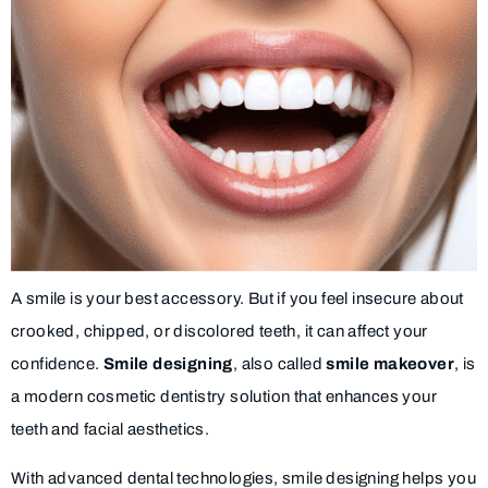
A smile is your best accessory. But if you feel insecure about
crooked, chipped, or discolored teeth, it can affect your
confidence.
Smile designing
, also called
smile makeover
, is
a modern cosmetic dentistry solution that enhances your
teeth and facial aesthetics.
With advanced dental technologies, smile designing helps you