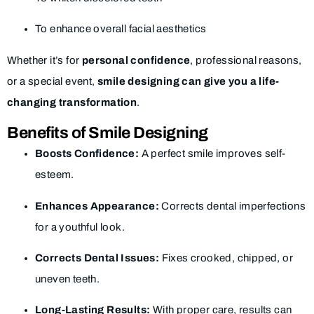
To enhance overall facial aesthetics
Whether it’s for
personal confidence
, professional reasons,
or a special event,
smile designing can give you a life-
changing transformation
.
Benefits of Smile Designing
Boosts Confidence:
A perfect smile improves self-
esteem.
Enhances Appearance:
Corrects dental imperfections
for a youthful look.
Corrects Dental Issues:
Fixes crooked, chipped, or
uneven teeth.
Long-Lasting Results:
With proper care, results can