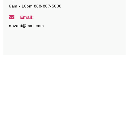
6am - 10pm 888-807-5000
Email:
novant@mail.com