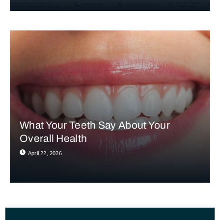
What Your Teeth Say About Your
Overall Health
April 22, 2026