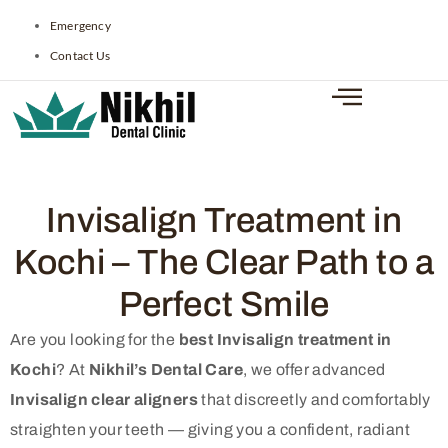
Emergency
Contact Us
Invisalign Treatment in
Kochi – The Clear Path to a
Perfect Smile
Are you looking for the
best Invisalign treatment in
Kochi
? At
Nikhil’s Dental Care
, we offer advanced
Invisalign clear aligners
that discreetly and comfortably
straighten your teeth — giving you a confident, radiant