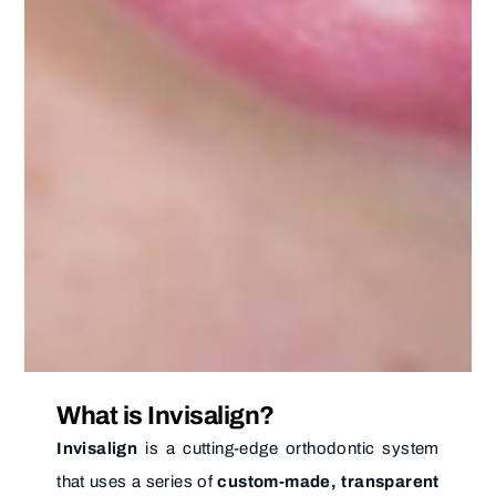
What is Invisalign?
Invisalign
is a cutting-edge orthodontic system
that uses a series of
custom-made, transparent