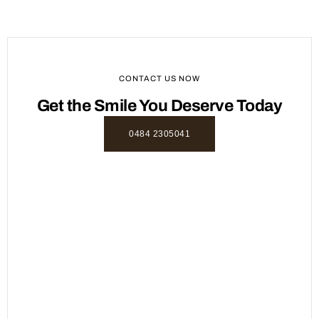
CONTACT US NOW
Get the Smile You Deserve Today
0484 2305041