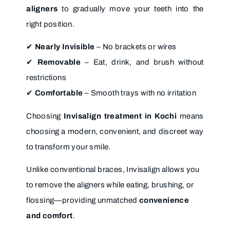
aligners
to gradually move your teeth into the
right position.
✔
Nearly Invisible
– No brackets or wires
✔
Removable
– Eat, drink, and brush without
restrictions
✔
Comfortable
– Smooth trays with no irritation
Choosing
Invisalign treatment in Kochi
means
choosing a modern, convenient, and discreet way
to transform your smile.
Unlike conventional braces, Invisalign allows you
to remove the aligners while eating, brushing, or
flossing—providing unmatched
convenience
and comfort
.