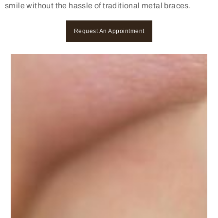
smile without the hassle of traditional metal braces.
Request An Appointment